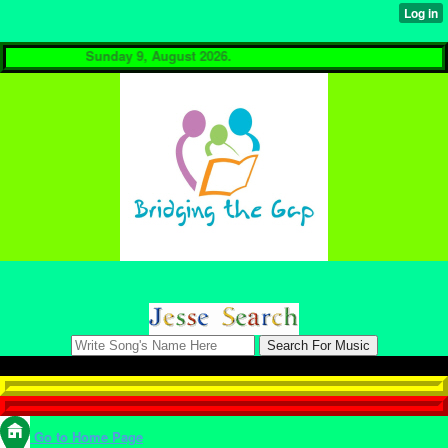
Sunday 9, August 2026.
Go to Home Page