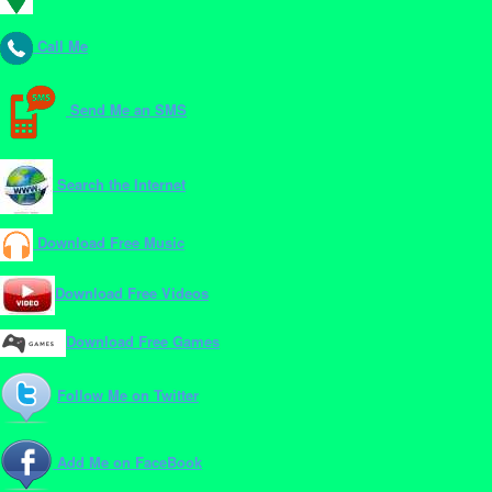
Call Me
Send Me an SMS
Search the Internet
Download Free Music
Download Free Videos
Download Free Games
Follow Me on Twitter
Add Me on FaceBook