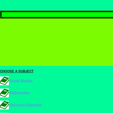
CHOOSE A SUBJECT
Social Studies
Mathematics
Religious Education