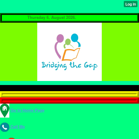
Thursday 6, August 2026.
Go to Home Page
Call Me