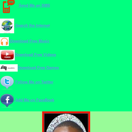
Send Me an SMS
Search the Internet
Download Free Music
Download Free Videos
Download Free Games
Follow Me on Twitter
Add Me on FaceBook